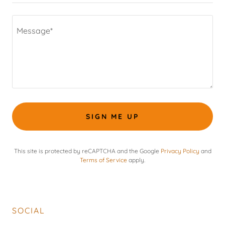
SIGN ME UP
This site is protected by reCAPTCHA and the Google
Privacy Policy
and
Terms of Service
apply.
SOCIAL