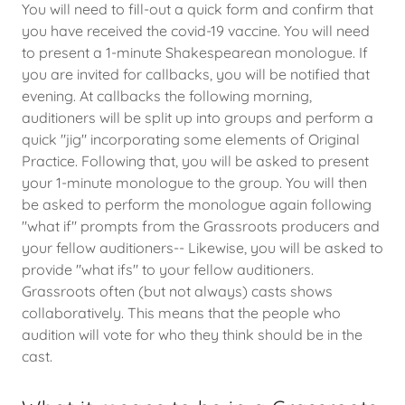
You will need to fill-out a quick form and confirm that
you have received the covid-19 vaccine. You will need
to present a 1-minute Shakespearean monologue. If
you are invited for callbacks, you will be notified that
evening. At callbacks the following morning,
auditioners will be split up into groups and perform a
quick "jig" incorporating some elements of Original
Practice. Following that, you will be asked to present
your 1-minute monologue to the group. You will then
be asked to perform the monologue again following
"what if" prompts from the Grassroots producers and
your fellow auditioners-- Likewise, you will be asked to
provide "what ifs" to your fellow auditioners.
Grassroots often (but not always) casts shows
collaboratively. This means that the people who
audition will vote for who they think should be in the
cast.