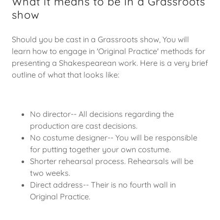
What it means to be in a Grassroots
show
Should you be cast in a Grassroots show, You will
learn how to engage in 'Original Practice' methods for
presenting a Shakespearean work. Here is a very brief
outline of what that looks like:
No director-- All decisions regarding the
production are cast decisions.
No costume designer-- You will be responsible
for putting together your own costume.
Shorter rehearsal process. Rehearsals will be
two weeks.
Direct address-- Their is no fourth wall in
Original Practice.