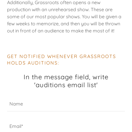
Additionally, Grassroots often opens a new
production with an unrehearsed show. These are
some of our most popular shows. You will be given a
few weeks to memorize, and then you will be thrown
out in front of an audience to make the most of it!
GET NOTIFIED WHENEVER GRASSROOTS
HOLDS AUDITIONS:
In the message field, write
'auditions email list'
Name
Email*