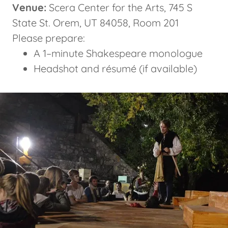
Venue:
Scera Center for the Arts, 745 S
State St. Orem, UT 84058, Room 201
Please prepare:
A 1–minute Shakespeare monologue
Headshot and résumé (if available)