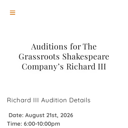
Auditions for The
Grassroots Shakespeare
Company’s Richard III
Richard III Audition Details
Date: August 21st, 2026
Time: 6:00-10:00pm