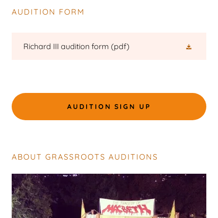
AUDITION FORM
Richard III audition form
(pdf)
AUDITION SIGN UP
ABOUT GRASSROOTS AUDITIONS