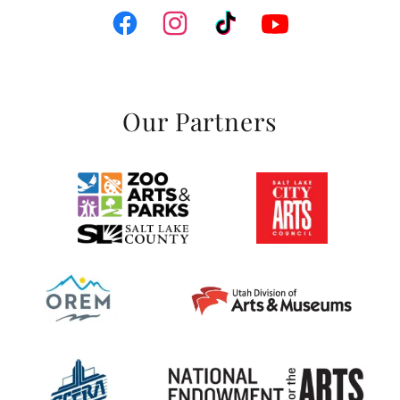
Our Partners