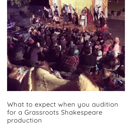
What to expect when you audition
for a Grassroots Shakespeare
production