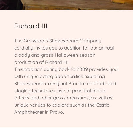
Richard III
The Grassroots Shakespeare Company
cordially invites you to audition for our annual
bloody and gross Halloween season
production of Richard III!
This tradition dating back to 2009 provides you
with unique acting opportunities exploring
Shakespearean Original Practice methods and
staging techniques, use of practical blood
effects and other gross measures, as well as
unique venues to explore such as the Castle
Amphitheater in Provo.